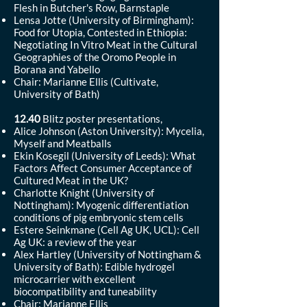
Flesh in Butcher's Row, Barnstaple
Lensa Jotte (University of Birmingham):
Food for Utopia, Contested in Ethiopia:
Negotiating In Vitro Meat in the Cultural
Geographies of the Oromo People in
Borana and Yabello
Chair: Marianne Ellis (Cultivate,
University of Bath)
12.40
Blitz poster presentations,
Alice Johnson (Aston University): Mycelia,
Myself and Meatballs
Ekin Kosegil (University of Leeds): What
Factors Affect Consumer Acceptance of
Cultured Meat in the UK?
Charlotte Knight (University of
Nottingham): Myogenic differentiation
conditions of pig embryonic stem cells
Estere Seinkmane (Cell Ag UK, UCL): Cell
Ag UK: a review of the year
Alex Hartley (University of Nottingham &
University of Bath): Edible hydrogel
microcarrier with excellent
biocompatibility and tuneability
Chair: Marianne Ellis