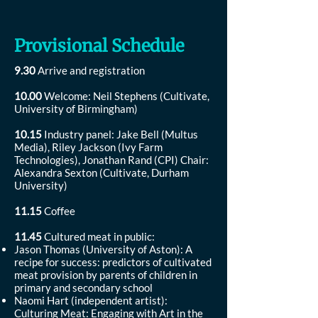
Provisional Schedule
9.30
Arrive and registration
10.00
Welcome: Neil Stephens (Cultivate,
University of Birmingham)
10.15
Industry panel: Jake Bell (Multus
Media), Riley Jackson (Ivy Farm
Technologies), Jonathan Rand (CPI) Chair:
Alexandra Sexton (Cultivate, Durham
University)
11.15
Coffee
11.45
Cultured meat in public:
Jason Thomas (University of Aston): A
recipe for success: predictors of cultivated
meat provision by parents of children in
primary and secondary school
Naomi Hart (independent artist):
Culturing Meat: Engaging with Art in the