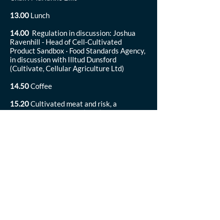
13.00
Lunch
14.00
Regulation in discussion: Joshua
Ravenhill - Head of Cell-Cultivated
Product Sandbox · Food Standards Agency,
in discussion with Illtud Dunsford
(Cultivate, Cellular Agriculture Ltd)
14.50
Coffee
15.20
Cultivated meat and risk, a
dialogue: Petra Hanga (UCL), Mariela de
Amstalden (University of Cambridge), Neil
Stephens (Cultivate, University of
Birmingham)
16.20
Wrap up and close
16.30
End