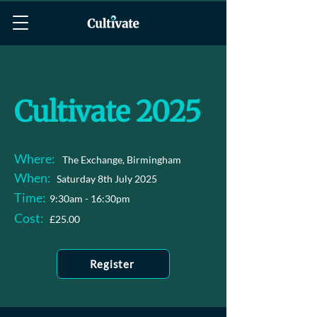
Cultivate 2025
Where:
The Exchange, Birmingham
When:
Saturday 8th July 2025
Time:
9:30am - 16:30pm
Cost:
£25.00
Register